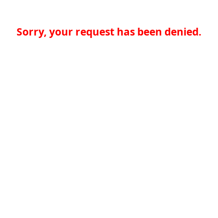
Sorry, your request has been denied.