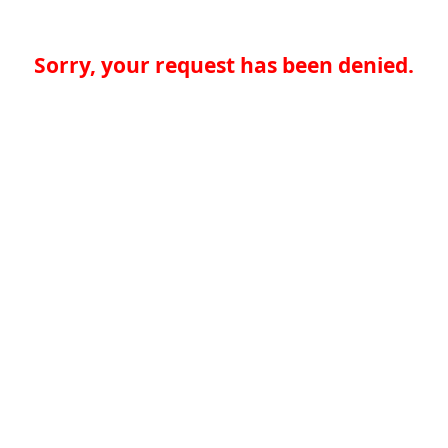
Sorry, your request has been denied.